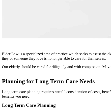
Elder Law
Elder Law is a specialized area of practice which seeks to assist the e
they or someone they love is no longer able to care for themselves.
Our elderly should be cared for diligently and with compassion. Mav
Planning for Long Term Care Needs
Long term care planning requires careful consideration of costs, bene
benefits you need.
Long Term Care Planning