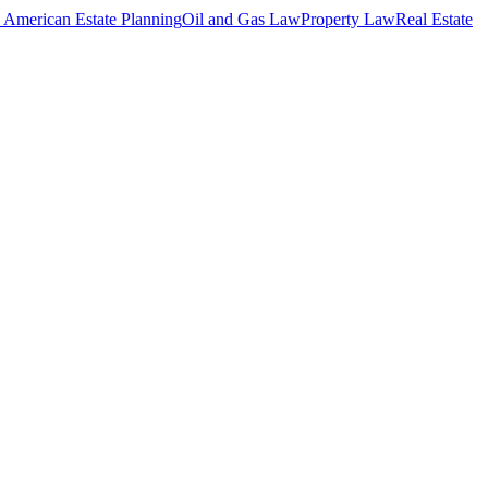
 American Estate Planning
Oil and Gas Law
Property Law
Real Estate