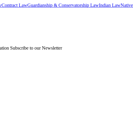
w
Contract Law
Guardianship & Conservatorship Law
Indian Law
Native
ation
Subscribe to our Newsletter