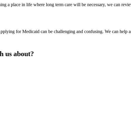
ing a place in life where long term care will be necessary, we can re
 Applying for Medicaid can be challenging and confusing. We can help a
th us about?