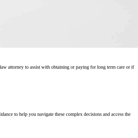
law attorney to assist with obtaining or paying for long term care or if
uidance to help you navigate these complex decisions and access the