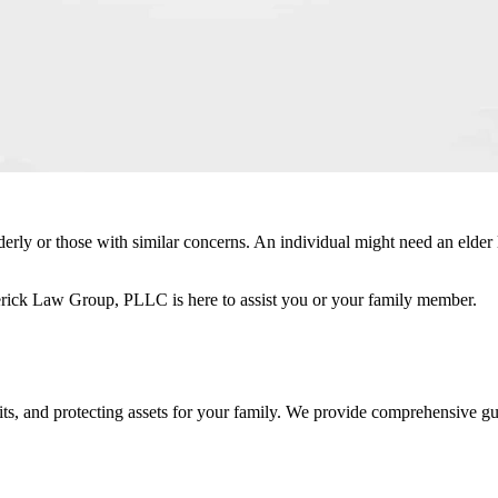
lderly or those with similar concerns. An individual might need an elder 
erick Law Group, PLLC is here to assist you or your family member.
fits, and protecting assets for your family. We provide comprehensive g