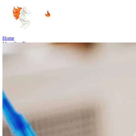
Home
Meet Our Team
Practice Areas
Estate Planning
Probate Law
Elder Law
Business Law
Immigration
Estate and Property Law
Community Involvement
Blog
Articles
Cooper's Corner
June's Corner
Careers
Visit Us