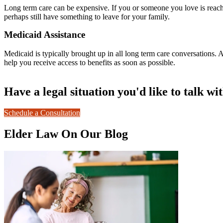
Long term care can be expensive. If you or someone you love is reach
perhaps still have something to leave for your family.
Medicaid Assistance
Medicaid is typically brought up in all long term care conversations.
help you receive access to benefits as soon as possible.
Have a legal situation you'd like to talk wi
Schedule a Consultation
Elder Law On Our Blog