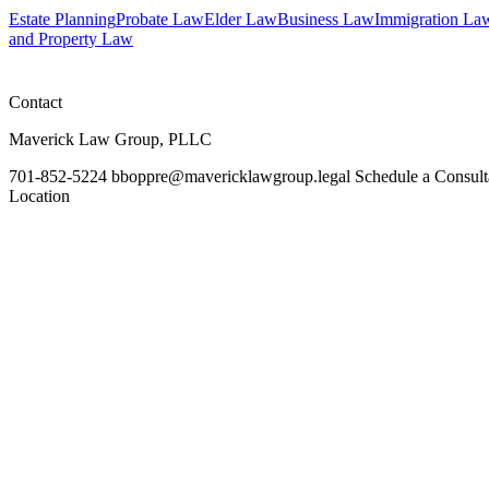
Estate Planning
Probate Law
Elder Law
Business Law
Immigration La
and Property Law
Contact
Maverick Law Group, PLLC
701-852-5224
bboppre@mavericklawgroup.legal
Schedule a Consult
Location