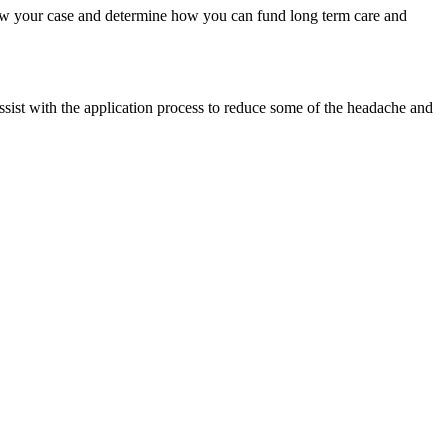
view your case and determine how you can fund long term care and
ssist with the application process to reduce some of the headache and