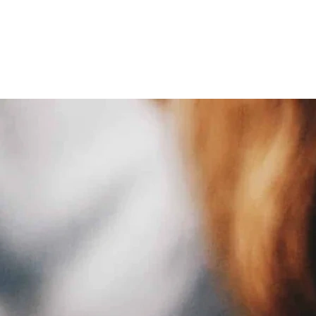
ative American Estate Planning
Oil and Gas Law
Property Law
Real