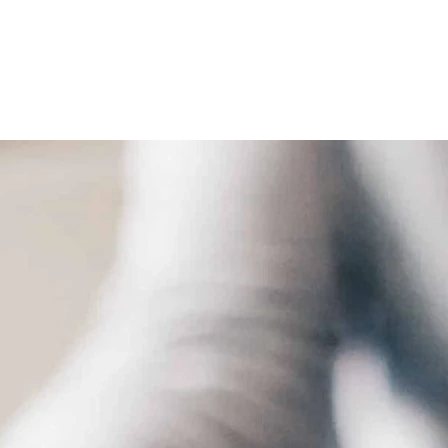
 Law
Contract Law
Guardianship & Conservatorship Law
Indian Law
N