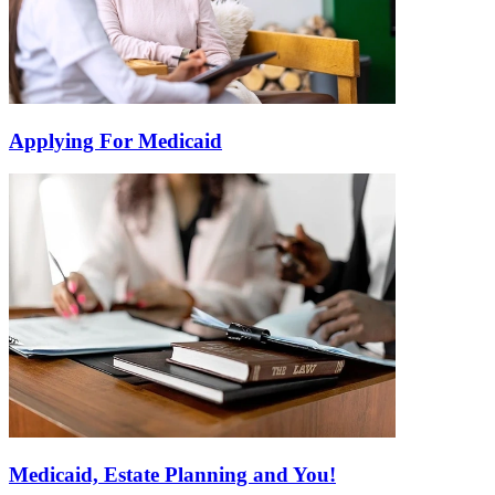
Applying For Medicaid
Medicaid, Estate Planning and You!