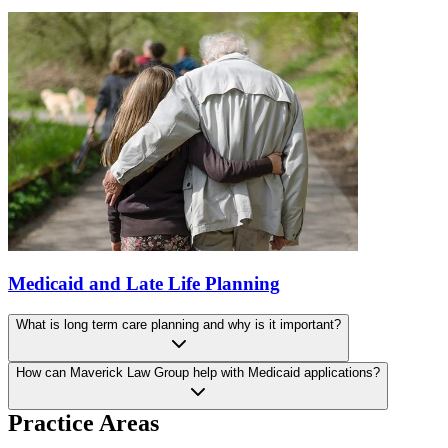
Medicaid and Late Life Planning
What is long term care planning and why is it important?
How can Maverick Law Group help with Medicaid applications?
Practice Areas