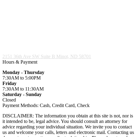
2151 36th Ave SW Suite B
Minot, ND 58701
Hours & Payment
Monday - Thursday
7:30AM
to 5:00PM
Friday
7:30AM
to 11:30AM
Saturday - Sunday
Closed
Payment Methods:
Cash, Credit Card, Check
DISCLAIMER: The information you obtain at this site is not, nor is
it intended to be, legal advice. You should consult an attorney for
advice regarding your individual situation. We invite you to contact
us and welcome your calls, letters and electronic mail. Contacting us