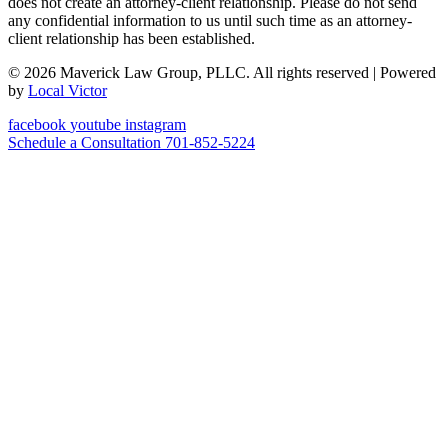
does not create an attorney-client relationship. Please do not send
any confidential information to us until such time as an attorney-
client relationship has been established.
© 2026 Maverick Law Group, PLLC. All rights reserved
| Powered
by
Local Victor
facebook
youtube
instagram
Schedule a Consultation
701-852-5224