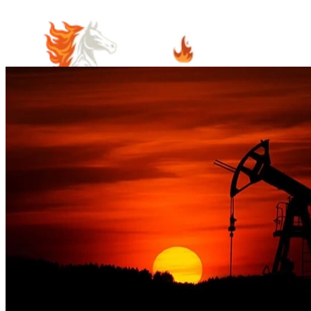
Home
Meet Our Team
Practice Areas
Estate Planning
Probate Law
Elder Law
Business Law
Immigration
Law
Contract Law
Guardianship & Conservatorship Law
Indian
Law
Native American Estate Planning
Oil and Gas Law
Property
Law
Real Estate and Property Law
Community Involvement
Blog
Articles
Cooper's Corner
June's Corner
Careers
Visit Us