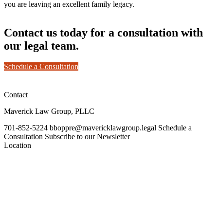
you are leaving an excellent family legacy.
Contact us today for a consultation with
our legal team.
Schedule a Consultation
Contact
Maverick Law Group, PLLC
701-852-5224
bboppre@mavericklawgroup.legal
Schedule a
Consultation
Subscribe to our Newsletter
Location