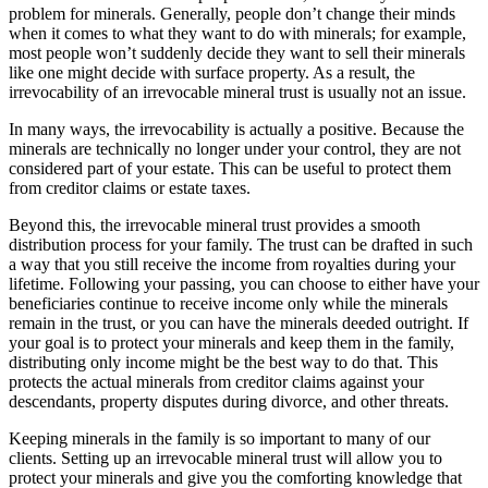
problem for minerals. Generally, people don’t change their minds
when it comes to what they want to do with minerals; for example,
most people won’t suddenly decide they want to sell their minerals
like one might decide with surface property. As a result, the
irrevocability of an irrevocable mineral trust is usually not an issue.
In many ways, the irrevocability is actually a positive. Because the
minerals are technically no longer under your control, they are not
considered part of your estate. This can be useful to protect them
from creditor claims or estate taxes.
Beyond this, the irrevocable mineral trust provides a smooth
distribution process for your family. The trust can be drafted in such
a way that you still receive the income from royalties during your
lifetime. Following your passing, you can choose to either have your
beneficiaries continue to receive income only while the minerals
remain in the trust, or you can have the minerals deeded outright. If
your goal is to protect your minerals and keep them in the family,
distributing only income might be the best way to do that. This
protects the actual minerals from creditor claims against your
descendants, property disputes during divorce, and other threats.
Keeping minerals in the family is so important to many of our
clients. Setting up an irrevocable mineral trust will allow you to
protect your minerals and give you the comforting knowledge that