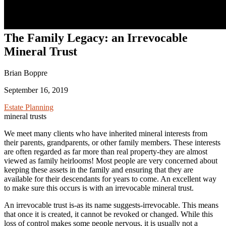
The Family Legacy: an Irrevocable
Mineral Trust
Brian Boppre
September 16, 2019
Estate Planning
mineral trusts
We meet many clients who have inherited mineral interests from
their parents, grandparents, or other family members. These interests
are often regarded as far more than real property-they are almost
viewed as family heirlooms! Most people are very concerned about
keeping these assets in the family and ensuring that they are
available for their descendants for years to come. An excellent way
to make sure this occurs is with an irrevocable mineral trust.
An irrevocable trust is-as its name suggests-irrevocable. This means
that once it is created, it cannot be revoked or changed. While this
loss of control makes some people nervous, it is usually not a