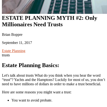
ESTATE PLANNING MYTH #2: Only
Millionaires Need Trusts
Brian Boppre
September 11, 2017
Estate Planning
trusts
Estate Planning Basics:
Let's talk about trusts What do you think when you hear the word
“trust”? Yachts and the Hamptons? Luckily for most of us, you don’t
need to have millions of dollars in order to make a trust beneficial.
Here are some reasons you might want a trust:
You want to avoid probate.