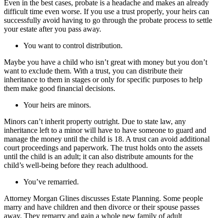
Even in the best cases, probate is a headache and makes an already
difficult time even worse. If you use a trust properly, your heirs can
successfully avoid having to go through the probate process to settle
your estate after you pass away.
You want to control distribution.
Maybe you have a child who isn’t great with money but you don’t
want to exclude them. With a trust, you can distribute their
inheritance to them in stages or only for specific purposes to help
them make good financial decisions.
Your heirs are minors.
Minors can’t inherit property outright. Due to state law, any
inheritance left to a minor will have to have someone to guard and
manage the money until the child is 18. A trust can avoid additional
court proceedings and paperwork. The trust holds onto the assets
until the child is an adult; it can also distribute amounts for the
child’s well-being before they reach adulthood.
You’ve remarried.
Attorney Morgan Glines discusses Estate Planning. Some people
marry and have children and then divorce or their spouse passes
away. They remarry and gain a whole new family of adult