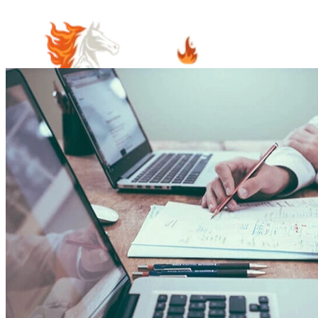
Home
Meet Our Team
Practice Areas
Estate Planning
Probate Law
Elder Law
Business Law
Immigration
Law
Contract Law
Guardianship & Conservatorship Law
Indian
Law
Native American Estate Planning
Oil and Gas Law
Property
Law
Real Estate and Property Law
Community Involvement
Blog
Articles
Cooper's Corner
June's Corner
Careers
Visit Us