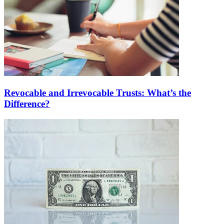
Revocable and Irrevocable Trusts: What’s the
Difference?