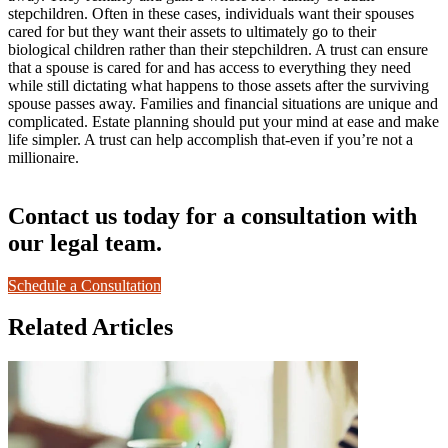
stepchildren. Often in these cases, individuals want their spouses
cared for but they want their assets to ultimately go to their
biological children rather than their stepchildren. A trust can ensure
that a spouse is cared for and has access to everything they need
while still dictating what happens to those assets after the surviving
spouse passes away. Families and financial situations are unique and
complicated. Estate planning should put your mind at ease and make
life simpler. A trust can help accomplish that-even if you’re not a
millionaire.
Contact us today for a consultation with
our legal team.
Schedule a Consultation
Related Articles