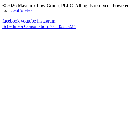
© 2026 Maverick Law Group, PLLC. All rights reserved
| Powered
by
Local Victor
facebook
youtube
instagram
Schedule a Consultation
701-852-5224