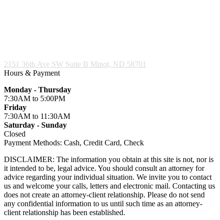
2151 36th Ave SW Suite B
Minot, ND 58701
Hours & Payment
Monday - Thursday
7:30AM
to 5:00PM
Friday
7:30AM
to 11:30AM
Saturday - Sunday
Closed
Payment Methods:
Cash, Credit Card, Check
DISCLAIMER: The information you obtain at this site is not, nor is
it intended to be, legal advice. You should consult an attorney for
advice regarding your individual situation. We invite you to contact
us and welcome your calls, letters and electronic mail. Contacting us
does not create an attorney-client relationship. Please do not send
any confidential information to us until such time as an attorney-
client relationship has been established.