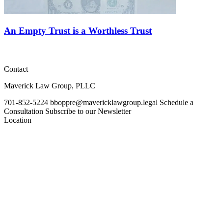
An Empty Trust is a Worthless Trust
Contact
Maverick Law Group, PLLC
701-852-5224
bboppre@mavericklawgroup.legal
Schedule a
Consultation
Subscribe to our Newsletter
Location