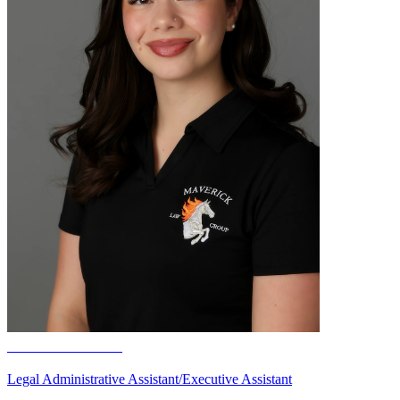
Kanani Salazar
Legal Administrative Assistant/Executive Assistant