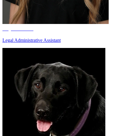
Taylee Hertz
Legal Administrative Assistant