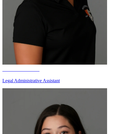
Cameran Paris
Legal Administrative Assistant