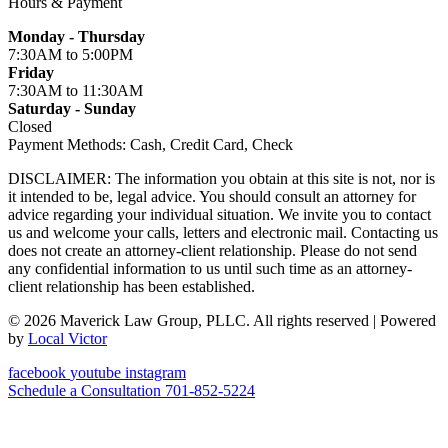
Hours & Payment
Monday - Thursday
7:30AM
to 5:00PM
Friday
7:30AM
to 11:30AM
Saturday - Sunday
Closed
Payment Methods:
Cash, Credit Card, Check
DISCLAIMER: The information you obtain at this site is not, nor is
it intended to be, legal advice. You should consult an attorney for
advice regarding your individual situation. We invite you to contact
us and welcome your calls, letters and electronic mail. Contacting us
does not create an attorney-client relationship. Please do not send
any confidential information to us until such time as an attorney-
client relationship has been established.
© 2026 Maverick Law Group, PLLC. All rights reserved
| Powered
by
Local Victor
facebook
youtube
instagram
Schedule a Consultation
701-852-5224