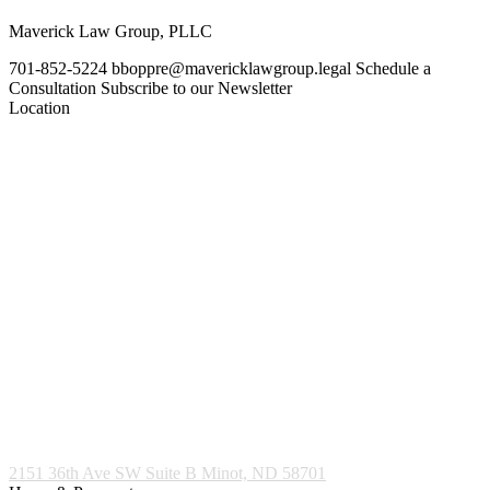
Maverick Law Group, PLLC
701-852-5224
bboppre@mavericklawgroup.legal
Schedule a
Consultation
Subscribe to our Newsletter
Location
2151 36th Ave SW Suite B
Minot, ND 58701