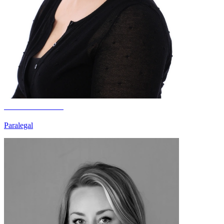
Katie Smelden
Paralegal