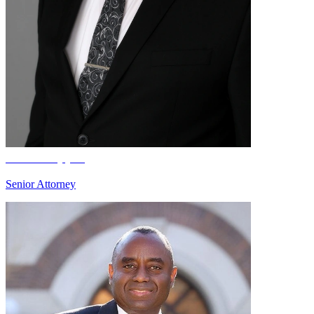
Brian Boppre
Senior Attorney