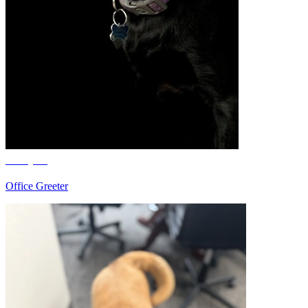
Cooper
Office Greeter