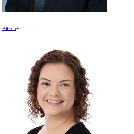
Clay Froseth
Attorney