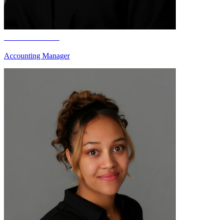
Darla Iverson
Accounting Manager