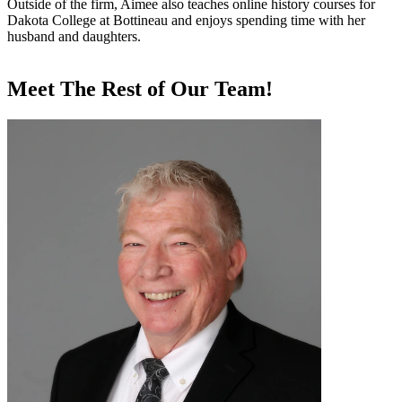
Outside of the firm, Aimee also teaches online history courses for
Dakota College at Bottineau and enjoys spending time with her
husband and daughters.
Meet The Rest of Our Team!