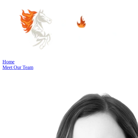
Home
Meet Our Team
Practice Areas
Estate Planning
Probate Law
Elder Law
Business Law
Immigration
Law
Contract Law
Guardianship & Conservatorship Law
Indian
Law
Native American Estate Planning
Oil and Gas Law
Property
Law
Real Estate and Property Law
Community Involvement
Blog
Articles
Cooper's Corner
June's Corner
Careers
Visit Us