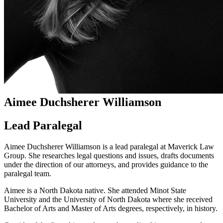
Aimee Duchsherer Williamson
Lead Paralegal
Aimee Duchsherer Williamson is a lead paralegal at Maverick Law
Group. She researches legal questions and issues, drafts documents
under the direction of our attorneys, and provides guidance to the
paralegal team.
Aimee is a North Dakota native. She attended Minot State
University and the University of North Dakota where she received
Bachelor of Arts and Master of Arts degrees, respectively, in history.