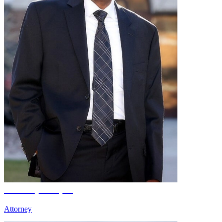
Anthony Cooper
Attorney