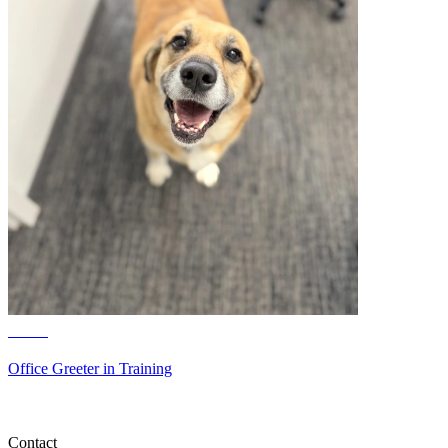
June
Office Greeter in Training
Contact