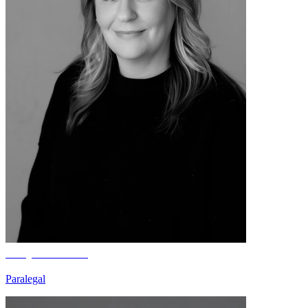
Brayda Weber
Paralegal